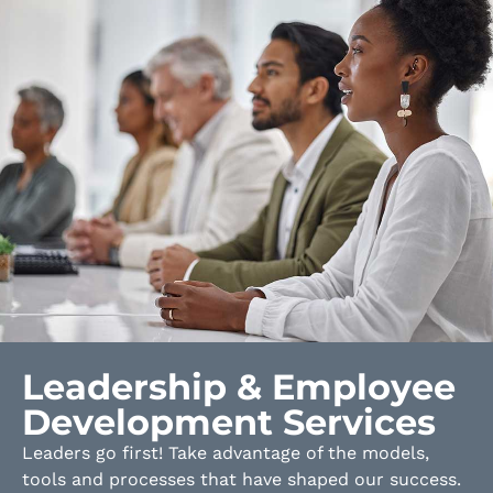
Leadership & Employee
Development Services
Leaders go first! Take advantage of the models,
tools and processes that have shaped our success.