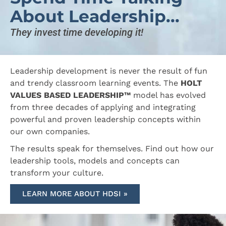
About Leadership...
They invest time developing it!
Leadership development is never the result of fun
and trendy classroom learning events. The
HOLT
VALUES BASED LEADERSHIP™
model has evolved
from three decades of applying and integrating
powerful and proven leadership concepts within
our own companies.
The results speak for themselves. Find out how our
leadership tools, models and concepts can
transform your culture.
LEARN MORE ABOUT HDSI »