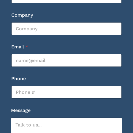
Company
Email
*
Phone
E
Message
m
a
i
l