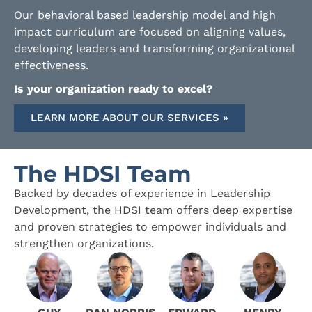
Our behavioral based leadership model and high
impact curriculum are focused on aligning values,
developing leaders and transforming organizational
effectiveness.
Is your organization ready to excel?
LEARN MORE ABOUT OUR SERVICES »
The HDSI Team
Backed by decades of experience in Leadership
Development, the HDSI team offers deep expertise
and proven strategies to empower individuals and
strengthen organizations.