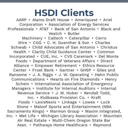
HSDI Clients
AARP
•
Alamo Draft House
•
Ameriquest
•
Ariel
Corporation
•
Association of Energy Services
Professionals
•
AT&T
•
Bank of San Antonio
•
Black and
Veatch
•
Butler
Machinery
•
Caltech
•
Caterpillar
•
Cerro
Wire
•
CGG
•
C. H. Guenther & Son
•
Charles
Schwab
•
Child Advocates of San Antonio
•
Christus
Health
•
Clarity Child Guidance Center
•
Common
Incorporated
•
CUE, Inc.
•
CVS Caremark
•
Del Monte
Foods
•
Department of Veterans Affairs
•
Direct
Alliance
•
Empower Retirement
•
Ethics Resource
Center
•
Frost Bank
•
Gartner
•
GHSP
•
Giles and
Ransome
•
J. A. Riggs
•
J. W. Operating
•
Hahn Public
Communications
•
Hearts on Fire Diamonds
•
Henry
Schein
•
International Association of Emergency
Managers
•
Institute for Internal Auditors
•
Internal
Revenue Service
•
J. M. Huber
•
Kendall Todd,
Inc.
•
Kiolbassa Provision Co.
•
Kraft
Foods
•
LexisNexis
•
Linkage
•
Lowes
•
Luck
Stone
•
Maloof Sports and Entertainment (NBA
Sacramento Kings)
•
Marmon Group
•
Maxim Integrated,
Inc.
•
Met Life
•
Michigan Library Association
•
Mountain
Air Real Estate
•
Multi‐Chem Oregon State Bar
Assn.
•
Pathways Home Healthcare
•
Raymond