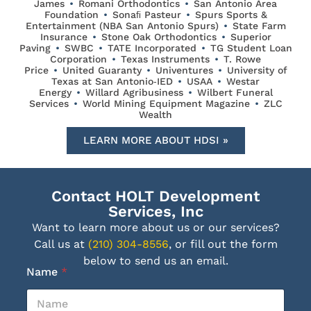
James
•
Romani Orthodontics
•
San Antonio Area
Foundation
•
Sonaﬁ Pasteur
•
Spurs Sports &
Entertainment (NBA San Antonio Spurs)
•
State Farm
Insurance
•
Stone Oak Orthodontics
•
Superior
Paving
•
SWBC
•
TATE Incorporated
•
TG Student Loan
Corporation
•
Texas Instruments
•
T. Rowe
Price
•
United Guaranty
•
Univentures
•
University of
Texas at San Antonio‐IED
•
USAA
•
Westar
Energy
•
Willard Agribusiness
•
Wilbert Funeral
Services
•
World Mining Equipment Magazine
•
ZLC
Wealth
LEARN MORE ABOUT HDSI »
Contact HOLT Development
Services, Inc
Want to learn more about us or our services?
Call us at
(210) 304-8556
, or fill out the form
below to send us an email.
Name
*