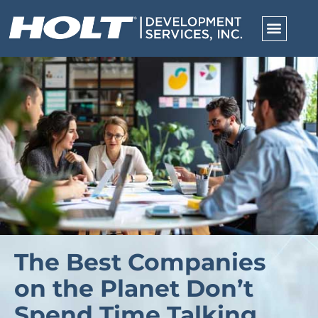
The Best Companies
on the Planet Don’t
Spend Time Talking