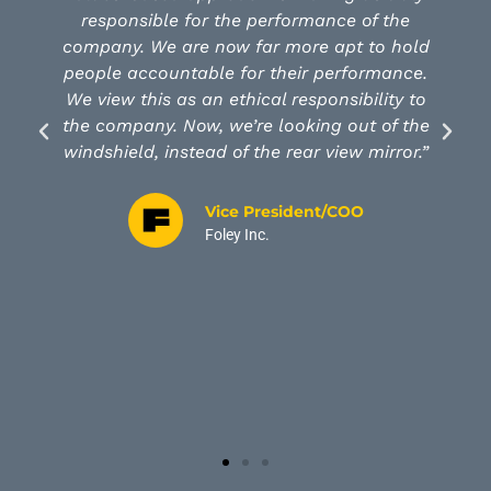
 performance of the
organization of 1000 peop
far more apt to hold
modeling Luck Values and 
r their performance.
how our leadership can insp
ical responsibility to
and make a positive differe
re looking out of the
both at work and at home. 
the rear view mirror.”
of the power and positive im
have on our entire organi
investment in time, money a
President/COO
exceeded our expectations
nc.
satisfaction and effectivenes
our business. We are very g
Holt Organizatio
Chief Executiv
Luck Stone Corp