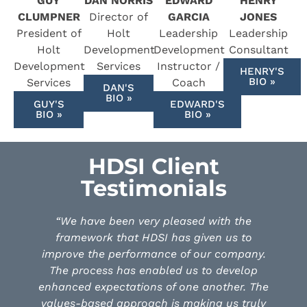
GUY
DAN NORRIS
EDWARD
HENRY
CLUMPNER
Director of
GARCIA
JONES
President of
Holt
Leadership
Leadership
Holt
Development
Development
Consultant
Development
Services
Instructor /
HENRY'S
BIO »
Services
Coach
DAN'S
BIO »
GUY'S
EDWARD'S
BIO »
BIO »
HDSI Client
Testimonials
 pleased with the
“Luck Stone started its jou
I has given us to
Development Services Janua
nce of our company.
the objective to bring our 
bled us to develop
together and increase our ef
 of one another. The
our leadership. Over the last
h is making us truly
each of our executives as wel